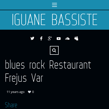
IGUANE BASSISTE
blues rock Restaurant
Frejus Var
11 years ago
0
Share