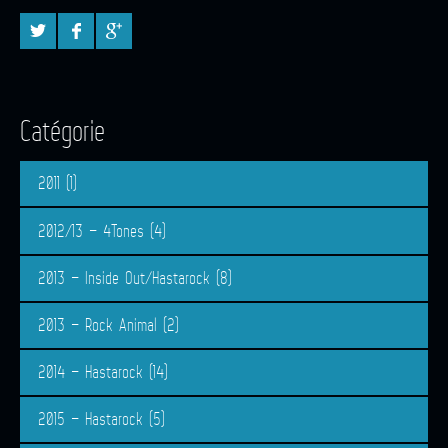
Catégorie
2011
(1)
2012/13 – 4Tones
(4)
2013 – Inside Out/Hastarock
(8)
2013 – Rock Animal
(2)
2014 – Hastarock
(14)
2015 – Hastarock
(5)